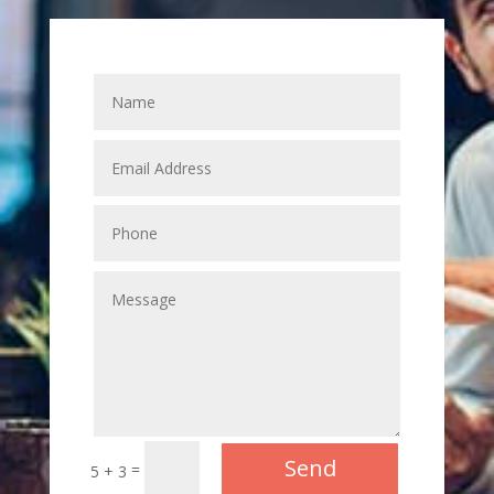
Send
=
5 + 3