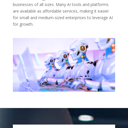
businesses of all sizes. Many AI tools and platforms
are available as affordable services, making it easier
for small and medium-sized enterprises to leverage AI
for growth.