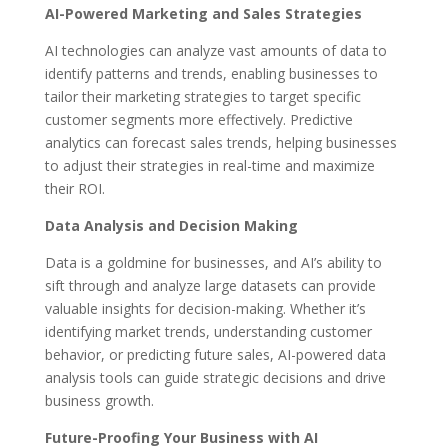
AI-Powered Marketing and Sales Strategies
AI technologies can analyze vast amounts of data to
identify patterns and trends, enabling businesses to
tailor their marketing strategies to target specific
customer segments more effectively. Predictive
analytics can forecast sales trends, helping businesses
to adjust their strategies in real-time and maximize
their ROI.
Data Analysis and Decision Making
Data is a goldmine for businesses, and AI’s ability to
sift through and analyze large datasets can provide
valuable insights for decision-making. Whether it’s
identifying market trends, understanding customer
behavior, or predicting future sales, AI-powered data
analysis tools can guide strategic decisions and drive
business growth.
Future-Proofing Your Business with AI