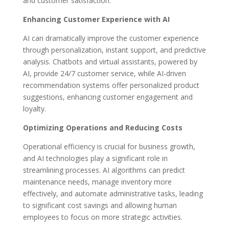
and customer satisfaction.
Enhancing Customer Experience with AI
AI can dramatically improve the customer experience
through personalization, instant support, and predictive
analysis. Chatbots and virtual assistants, powered by
AI, provide 24/7 customer service, while AI-driven
recommendation systems offer personalized product
suggestions, enhancing customer engagement and
loyalty.
Optimizing Operations and Reducing Costs
Operational efficiency is crucial for business growth,
and AI technologies play a significant role in
streamlining processes. AI algorithms can predict
maintenance needs, manage inventory more
effectively, and automate administrative tasks, leading
to significant cost savings and allowing human
employees to focus on more strategic activities.