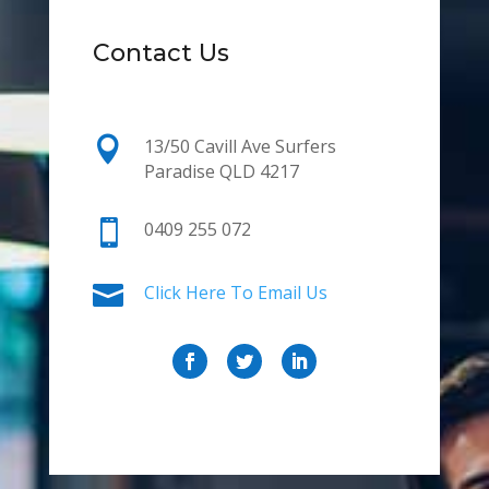
Contact Us

13/50 Cavill Ave Surfers
Paradise QLD 4217

0409 255 072

Click Here To Email Us