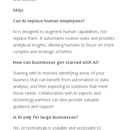
FAQs
Can AI replace human employees?
AI is designed to augment human capabilities, not
replace them. It automates routine tasks and provides
analytical insights, allowing humans to focus on more
complex and strategic activities.
How can businesses get started with AI?
Starting with AI involves identifying areas of your
business that can benefit from automation or data
analysis, and then exploring AI solutions that meet
those needs. Collaboration with AI experts and
technology partners can also provide valuable
guidance and support.
Is AI only for large businesses?
No, AI technology is scalable and accessible to