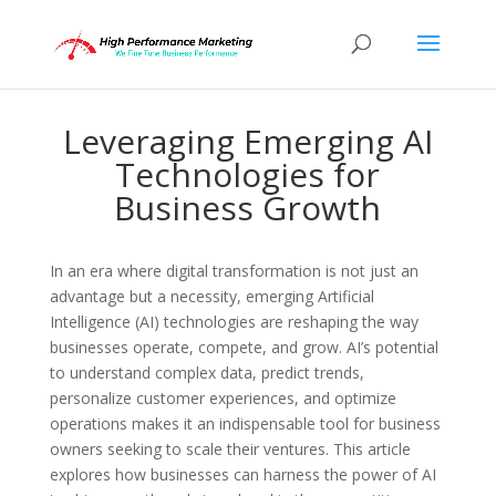
Leveraging Emerging AI
Technologies for
Business Growth
In an era where digital transformation is not just an
advantage but a necessity, emerging Artificial
Intelligence (AI) technologies are reshaping the way
businesses operate, compete, and grow. AI’s potential
to understand complex data, predict trends,
personalize customer experiences, and optimize
operations makes it an indispensable tool for business
owners seeking to scale their ventures. This article
explores how businesses can harness the power of AI