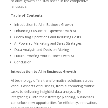
to drive growth and stay ahead in the competitive
landscape.
Table of Contents
Introduction to AI in Business Growth
Enhancing Customer Experience with AI
Optimizing Operations and Reducing Costs
AI-Powered Marketing and Sales Strategies
Data Analysis and Decision Making
Future-Proofing Your Business with AI
Conclusion
Introduction to AI in Business Growth
AI technology offers transformative solutions across
various aspects of business, from automating routine
tasks to delivering insightful data analysis. By
integrating AI into their strategic planning, businesses
can unlock new opportunities for efficiency, innovation,