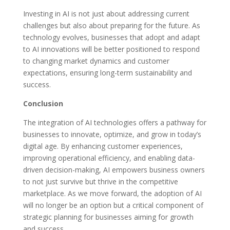
Investing in AI is not just about addressing current
challenges but also about preparing for the future. As
technology evolves, businesses that adopt and adapt
to AI innovations will be better positioned to respond
to changing market dynamics and customer
expectations, ensuring long-term sustainability and
success.
Conclusion
The integration of AI technologies offers a pathway for
businesses to innovate, optimize, and grow in today’s
digital age. By enhancing customer experiences,
improving operational efficiency, and enabling data-
driven decision-making, AI empowers business owners
to not just survive but thrive in the competitive
marketplace. As we move forward, the adoption of AI
will no longer be an option but a critical component of
strategic planning for businesses aiming for growth
and success.