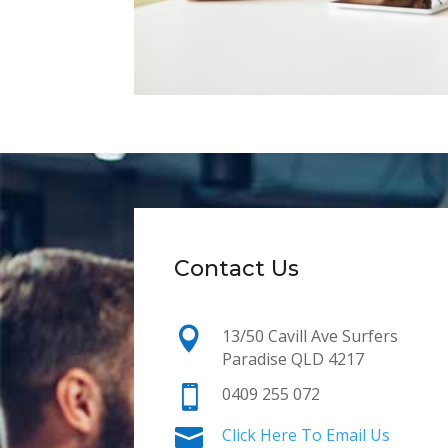
Contact Us

13/50 Cavill Ave Surfers
Paradise QLD 4217

0409 255 072

Click Here To Email Us