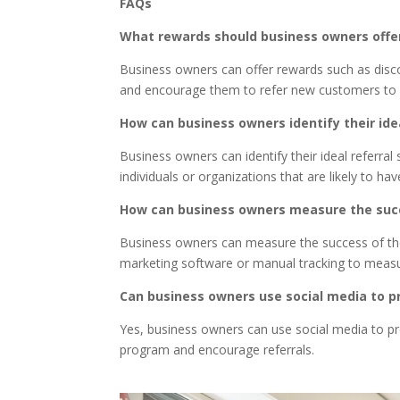
FAQs
What rewards should business owners offer
Business owners can offer rewards such as discou
and encourage them to refer new customers to 
How can business owners identify their ide
Business owners can identify their ideal referra
individuals or organizations that are likely to ha
How can business owners measure the succ
Business owners can measure the success of their
marketing software or manual tracking to measu
Can business owners use social media to p
Yes, business owners can use social media to pr
program and encourage referrals.