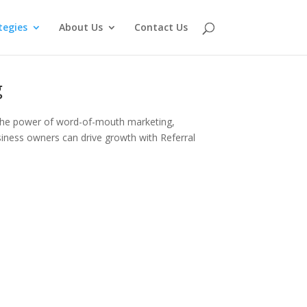
tegies
About Us
Contact Us
g
g the power of word-of-mouth marketing,
usiness owners can drive growth with Referral