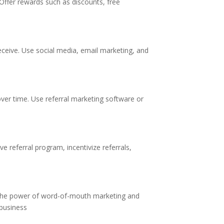
 Offer rewards such as discounts, free
eceive. Use social media, email marketing, and
over time. Use referral marketing software or
ve referral program, incentivize referrals,
g the power of word-of-mouth marketing and
 business