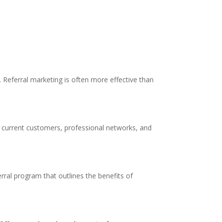
Referral marketing is often more effective than
ur current customers, professional networks, and
erral program that outlines the benefits of