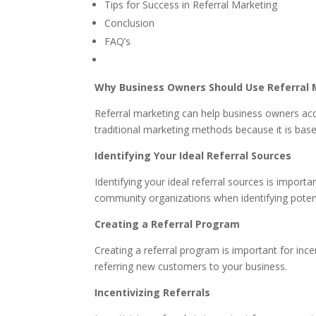
Tips for Success in Referral Marketing
Conclusion
FAQ’s
Why Business Owners Should Use Referral 
Referral marketing can help business owners ac
traditional marketing methods because it is base
Identifying Your Ideal Referral Sources
Identifying your ideal referral sources is impor
community organizations when identifying potenti
Creating a Referral Program
Creating a referral program is important for ince
referring new customers to your business.
Incentivizing Referrals