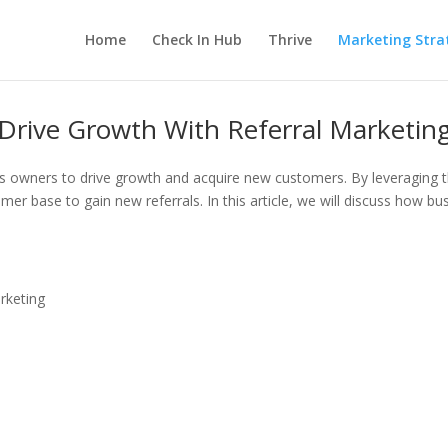
Home
Check In Hub
Thrive
Marketing Stra
Drive Growth With Referral Marketin
ness owners to drive growth and acquire new customers. By leveragin
mer base to gain new referrals. In this article, we will discuss how b
rketing