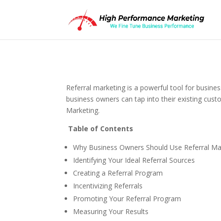
Referral marketing is a powerful tool for busi
business owners can tap into their existing custo
Marketing.
Table of Contents
Why Business Owners Should Use Referral Ma
Identifying Your Ideal Referral Sources
Creating a Referral Program
Incentivizing Referrals
Promoting Your Referral Program
Measuring Your Results