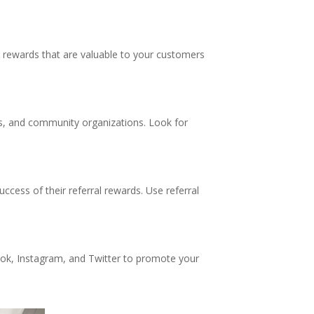
se rewards that are valuable to your customers
rks, and community organizations. Look for
ccess of their referral rewards. Use referral
ook, Instagram, and Twitter to promote your