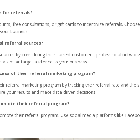
 for referrals?
nts, free consultations, or gift cards to incentivize referrals. Choo
your business.
al referral sources?
l sources by considering their current customers, professional netwo
ve a similar target audience to your business.
ess of their referral marketing program?
 referral marketing program by tracking their referral rate and the su
re your results and make data-driven decisions.
romote their referral program?
omote their referral program. Use social media platforms like Faceb