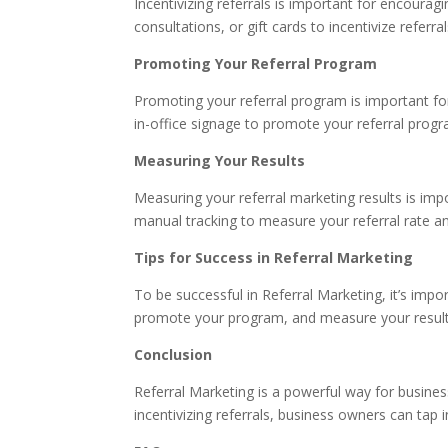
Incentivizing referrals is important for encoura
consultations, or gift cards to incentivize referral
Promoting Your Referral Program
Promoting your referral program is important fo
in-office signage to promote your referral progr
Measuring Your Results
Measuring your referral marketing results is imp
manual tracking to measure your referral rate a
Tips for Success in Referral Marketing
To be successful in Referral Marketing, it’s impor
promote your program, and measure your results
Conclusion
Referral Marketing is a powerful way for busin
incentivizing referrals, business owners can tap 