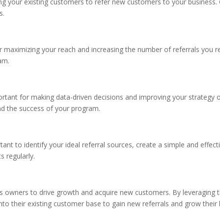
ging your existing customers to refer new customers to your business.
s.
r maximizing your reach and increasing the number of referrals you r
am.
ortant for making data-driven decisions and improving your strategy 
nd the success of your program.
tant to identify your ideal referral sources, create a simple and effecti
 regularly.
ess owners to drive growth and acquire new customers. By leveragin
into their existing customer base to gain new referrals and grow their