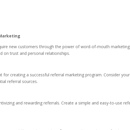
Marketing
quire new customers through the power of word-of-mouth marketing. 
d on trust and personal relationships.
tant for creating a successful referral marketing program. Consider yo
al referral sources.
ntivizing and rewarding referrals. Create a simple and easy-to-use ref