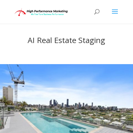
AI Real Estate Staging