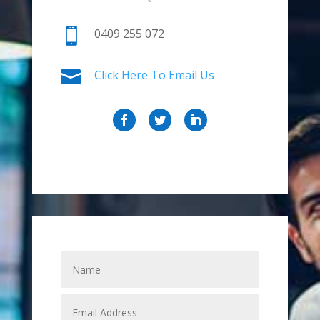

0409 255 072

Click Here To Email Us