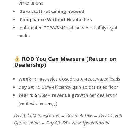
VinSolutions
Zero staff retraining needed
Compliance Without Headaches
Automated TCPA/SMS opt-outs + monthly legal
audits
ROD You Can Measure (Return on
Dealership)
Week 1:
First sales closed via AI-reactivated leads
Day 30:
15-30% efficiency gain across sales floor
Year 1:
$1.6M+ revenue growth
per dealership
(verified client avg.)
Day 0: CRM Integration → Day 3: AI Live → Day 14: Full
Optimization → Day 90: 5%+ New Appointments