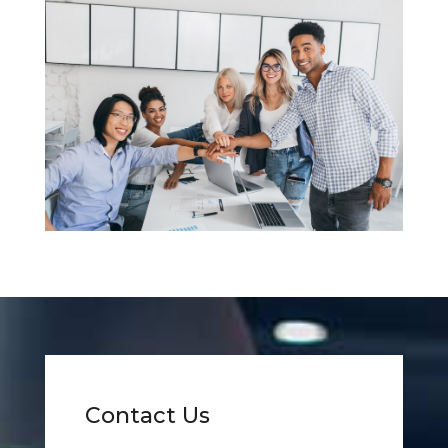
Contact Us