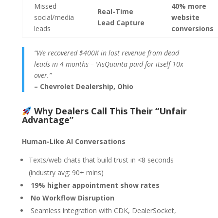
Missed
40% more
Real-Time
social/media
website
Lead Capture
leads
conversions
“We recovered $400K in lost revenue from dead
leads in 4 months – VisQuanta paid for itself 10x
over.”
– Chevrolet Dealership, Ohio
Why Dealers Call This Their “Unfair
Advantage”
Human-Like AI Conversations
Texts/web chats that build trust in <8 seconds
(industry avg: 90+ mins)
19% higher appointment show rates
No Workflow Disruption
Seamless integration with CDK, DealerSocket,