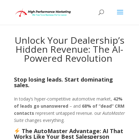
Unlock Your Dealership’s
Hidden Revenue: The AI-
Powered Revolution
Stop losing leads. Start dominating
sales.
In today’s hyper-competitive automotive market,
42%
of leads go unanswered
– and
68% of “dead” CRM
contacts
represent untapped revenue. our
AutoMaster
Suite
changes everything.
The AutoMaster Advantage: AI That
Works Like Your Best Salesperson