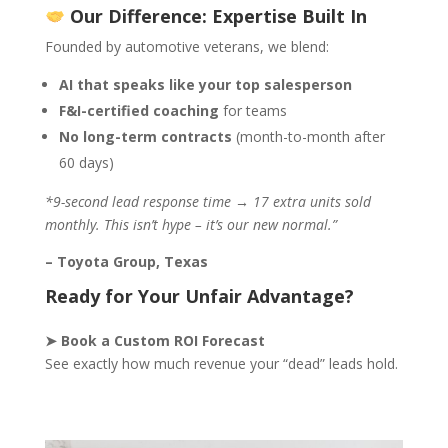
Our Difference: Expertise Built In
Founded by automotive veterans, we blend:
AI that speaks like your top salesperson
F&I-certified coaching
for teams
No long-term contracts
(month-to-month after
60 days)
*9-second lead response time → 17 extra units sold
monthly. This isn’t hype – it’s our new normal.”
– Toyota Group, Texas
Ready for Your Unfair Advantage?
➤ Book a Custom ROI Forecast
See exactly how much revenue your “dead” leads hold.