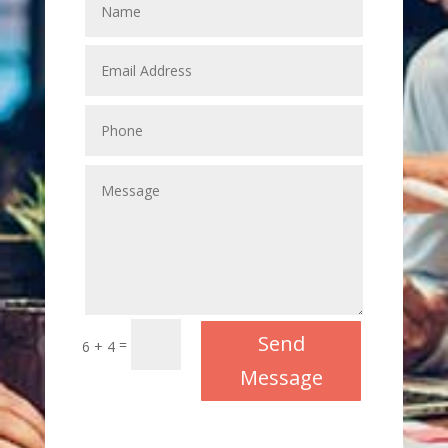
Send
=
6 + 4
Message