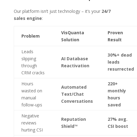
Our platform isn’t just technology – it’s your
24/7
sales engine
:
VisQuanta
Proven
Problem
Solution
Result
Leads
30%+ dead
slipping
AI Database
leads
through
Reactivation
resurrected
CRM cracks
Hours
220+
Automated
wasted on
monthly
Text/Chat
manual
hours
Conversations
follow-ups
saved
Negative
Reputation
27% avg.
reviews
Shield™
CSI boost
hurting CSI