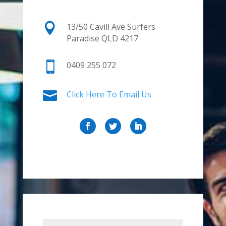

13/50 Cavill Ave Surfers
Paradise QLD 4217

0409 255 072

Click Here To Email Us